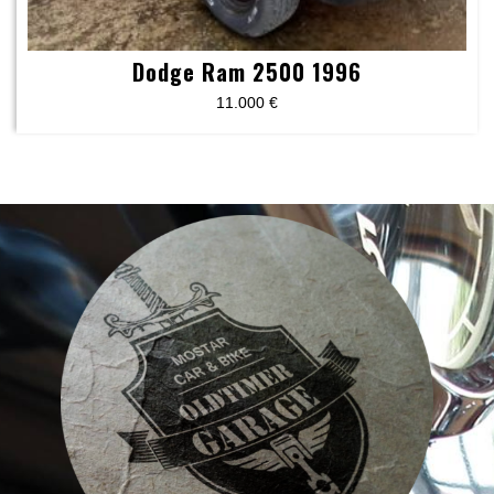
Dodge Ram 2500 1996
11.000
€