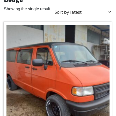
Showing the single result