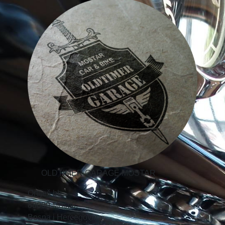
OLDTIMER GARAGE MOSTAR
Ortiješ bb,
88000 Mostar,
Bosna i Hercegovina