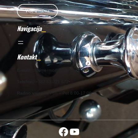
Više o nama
Navigacija
Kontakt
E-mail:
oldtimermo@gmail.com
Telefon:
+387 63 321 677
Radno vrijeme:
Pon – Pet 8:00-17:00
Facebook
YouTube