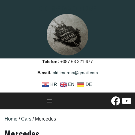
Skip
OLDTIMER GARAGE MOSTAR
to
content
Telefon:
+387 63 321 677
E-mail:
oldtimermo@gmail.com
HR
EN
DE
#
YouTube
Home
/
Cars
/ Mercedes
Mercedes