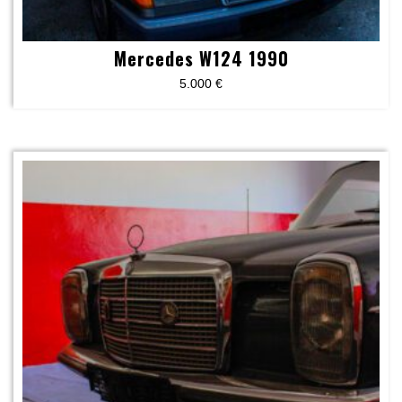
Mercedes W124 1990
5.000
€