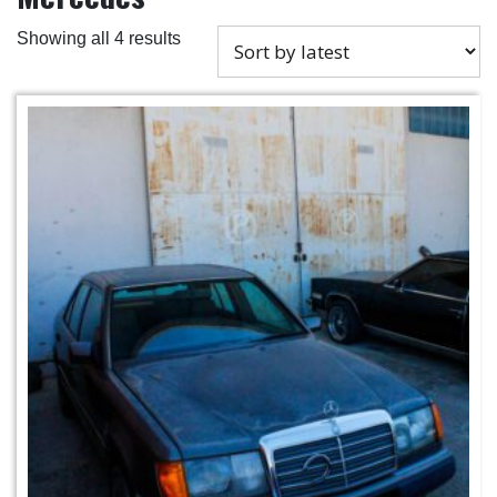
Showing all 4 results