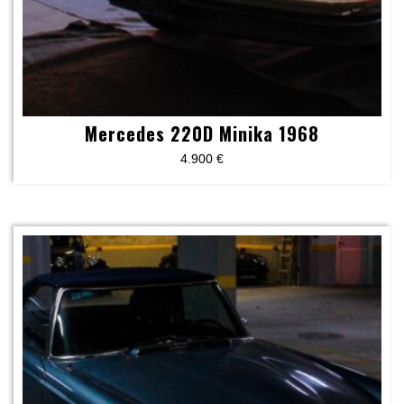
Mercedes 220D Minika 1968
4.900
€