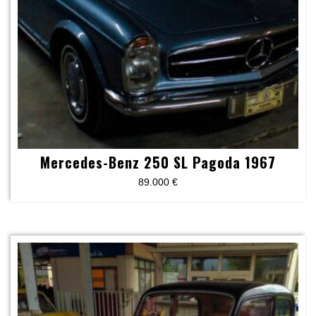
Mercedes-Benz 250 SL Pagoda 1967
89.000
€