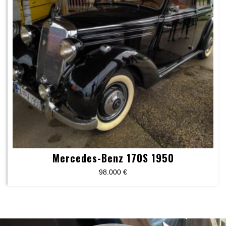
Mercedes-Benz 170S 1950
98.000
€